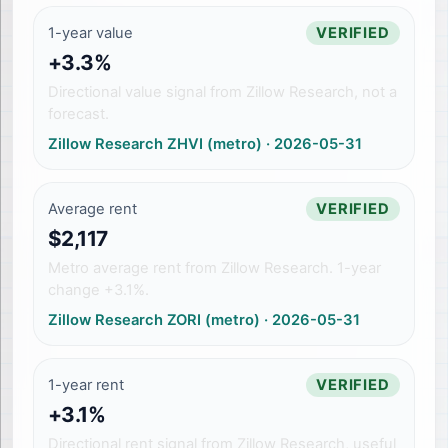
1-year value
VERIFIED
+3.3%
Directional value signal from Zillow Research, not a
forecast.
Zillow Research ZHVI (metro)
·
2026-05-31
Average rent
VERIFIED
$2,117
Metro average rent from Zillow Research. 1-year
change +3.1%.
Zillow Research ZORI (metro)
·
2026-05-31
1-year rent
VERIFIED
+3.1%
Directional rent signal from Zillow Research, useful