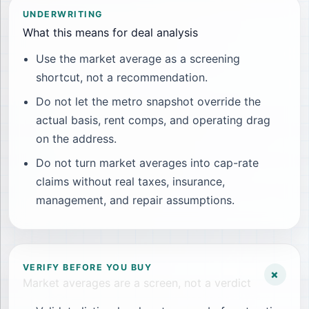
UNDERWRITING
What this means for deal analysis
Use the market average as a screening
shortcut, not a recommendation.
Do not let the metro snapshot override the
actual basis, rent comps, and operating drag
on the address.
Do not turn market averages into cap-rate
claims without real taxes, insurance,
management, and repair assumptions.
VERIFY BEFORE YOU BUY
+
Market averages are a screen, not a verdict