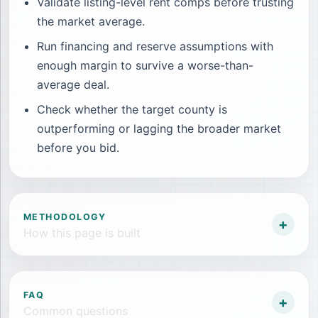
Validate listing-level rent comps before trusting
the market average.
Run financing and reserve assumptions with
enough margin to survive a worse-than-
average deal.
Check whether the target county is
outperforming or lagging the broader market
before you bid.
METHODOLOGY
+
How this page is built
FAQ
+
Common questions