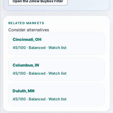
Open the Zillow Buybox Filter
RELATED MARKETS
Consider alternatives
Cincinnati, OH
45
/100 ·
Balanced
·
Watch list
Columbus, IN
45
/100 ·
Balanced
·
Watch list
Duluth, MN
45
/100 ·
Balanced
·
Watch list