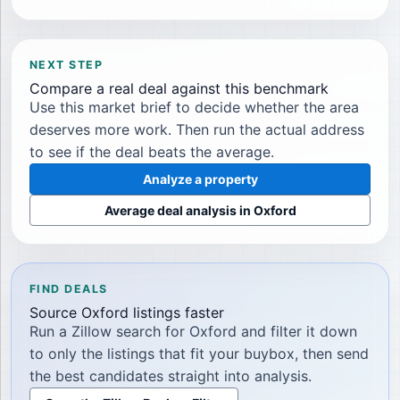
NEXT STEP
Compare a real deal against this benchmark
Use this market brief to decide whether the area
deserves more work. Then run the actual address
to see if the deal beats the average.
Analyze a property
Average deal analysis in
Oxford
FIND DEALS
Source
Oxford
listings faster
Run a Zillow search for
Oxford
and filter it down
to only the listings that fit your buybox, then send
the best candidates straight into analysis.