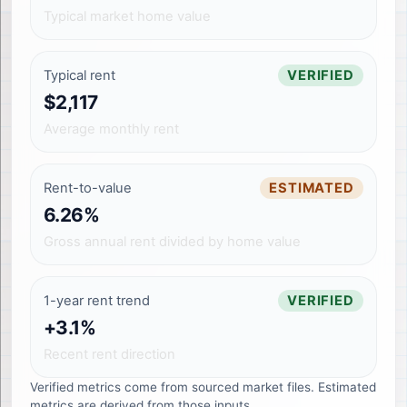
Typical market home value
Typical rent
VERIFIED
$2,117
Average monthly rent
Rent-to-value
ESTIMATED
6.26%
Gross annual rent divided by home value
1-year rent trend
VERIFIED
+3.1%
Recent rent direction
Verified metrics come from sourced market files. Estimated
metrics are derived from those inputs.