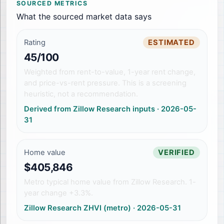
SOURCED METRICS
What the sourced market data says
Rating
ESTIMATED
45/100
Weighted from rent-to-value, 1-year rent change,
and price-vs-rent pressure. This is a screening
heuristic, not a recommendation.
Derived from Zillow Research inputs
·
2026-05-
31
Home value
VERIFIED
$405,846
Metro typical home value from Zillow Research. 1-
year change +3.3%.
Zillow Research ZHVI (metro)
·
2026-05-31