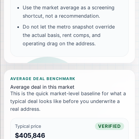
Use the market average as a screening
shortcut, not a recommendation.
Do not let the metro snapshot override
the actual basis, rent comps, and
operating drag on the address.
AVERAGE DEAL BENCHMARK
Average deal in this market
This is the quick market-level baseline for what a
typical deal looks like before you underwrite a
real address.
Typical price
VERIFIED
$405,846