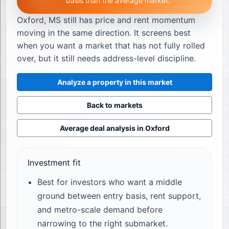
basis than the average market.
Oxford, MS still has price and rent momentum
moving in the same direction. It screens best
when you want a market that has not fully rolled
over, but it still needs address-level discipline.
Analyze a property in this market
Back to markets
Average deal analysis in
Oxford
Investment fit
Best for investors who want a middle
ground between entry basis, rent support,
and metro-scale demand before
narrowing to the right submarket.