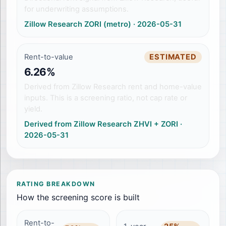
for underwriting assumptions.
Zillow Research ZORI (metro)
·
2026-05-31
Rent-to-value
ESTIMATED
6.26%
Derived from Zillow Research rent and home-value
inputs. This is a screening ratio, not cap rate or
yield.
Derived from Zillow Research ZHVI + ZORI
·
2026-05-31
RATING BREAKDOWN
How the screening score is built
Rent-to-