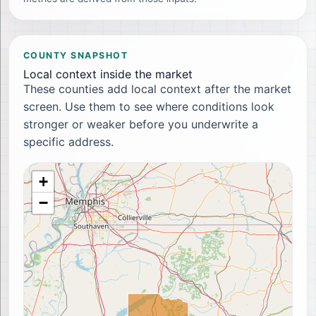
COUNTY SNAPSHOT
Local context inside the market
These counties add local context after the market
screen. Use them to see where conditions look
stronger or weaker before you underwrite a
specific address.
+
−