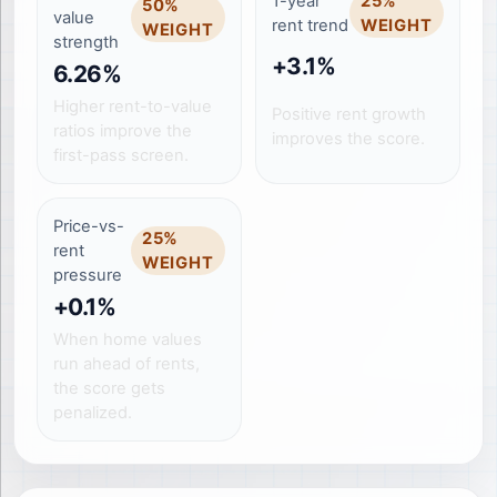
1-year
25
%
50
%
value
rent trend
WEIGHT
WEIGHT
strength
+3.1%
6.26%
Higher rent-to-value
Positive rent growth
ratios improve the
improves the score.
first-pass screen.
Price-vs-
25
%
rent
WEIGHT
pressure
+0.1%
When home values
run ahead of rents,
the score gets
penalized.