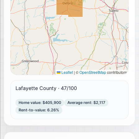
Leaflet
|
©
OpenStreetMap
contributors
Lafayette County
·
47
/100
Home value
:
$405,900
Average rent
:
$2,117
Rent-to-value
:
6.26%