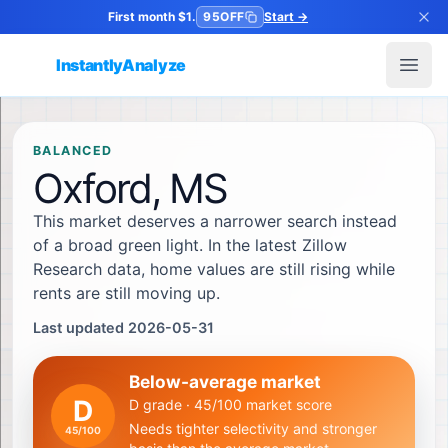
First month $1.
95OFF
Start
→
InstantlyAnalyze
Open
BALANCED
Oxford, MS
This market deserves a narrower search instead
of a broad green light. In the latest Zillow
Research data, home values are still rising while
rents are still moving up.
Last updated 2026-05-31
Below-average market
D
D grade · 45/100 market score
Needs tighter selectivity and stronger
45
/100