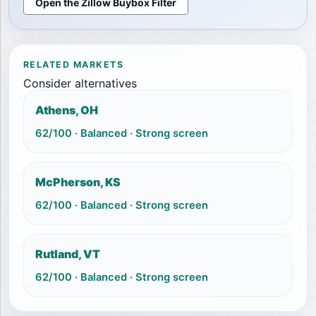
Open the Zillow Buybox Filter
RELATED MARKETS
Consider alternatives
Athens, OH
62
/100 ·
Balanced
·
Strong screen
McPherson, KS
62
/100 ·
Balanced
·
Strong screen
Rutland, VT
62
/100 ·
Balanced
·
Strong screen