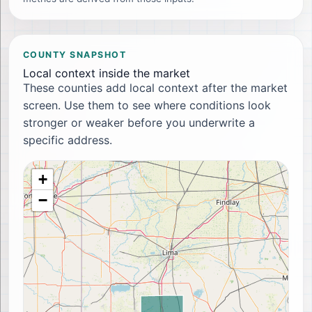
COUNTY SNAPSHOT
Local context inside the market
These counties add local context after the market
screen. Use them to see where conditions look
stronger or weaker before you underwrite a
specific address.
+
−