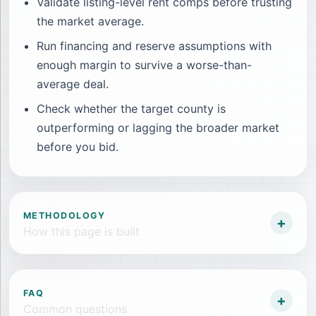
Validate listing-level rent comps before trusting
the market average.
Run financing and reserve assumptions with
enough margin to survive a worse-than-
average deal.
Check whether the target county is
outperforming or lagging the broader market
before you bid.
METHODOLOGY
+
How this page is built
FAQ
+
Common questions