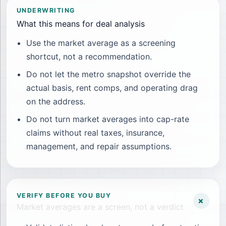
UNDERWRITING
What this means for deal analysis
Use the market average as a screening
shortcut, not a recommendation.
Do not let the metro snapshot override the
actual basis, rent comps, and operating drag
on the address.
Do not turn market averages into cap-rate
claims without real taxes, insurance,
management, and repair assumptions.
VERIFY BEFORE YOU BUY
+
Market averages are a screen, not a verdict