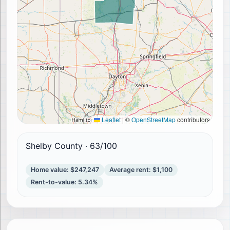
Leaflet
|
©
OpenStreetMap
contributors
Shelby County
·
63
/100
Home value
:
$247,247
Average rent
:
$1,100
Rent-to-value
:
5.34%