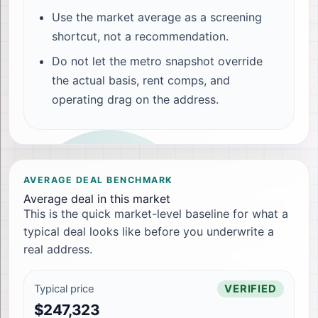
Use the market average as a screening
shortcut, not a recommendation.
Do not let the metro snapshot override
the actual basis, rent comps, and
operating drag on the address.
AVERAGE DEAL BENCHMARK
Average deal in this market
This is the quick market-level baseline for what a
typical deal looks like before you underwrite a
real address.
Typical price
VERIFIED
$247,323