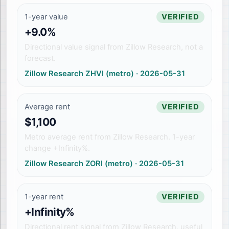
1-year value
VERIFIED
+9.0%
Directional value signal from Zillow Research, not a
forecast.
Zillow Research ZHVI (metro)
·
2026-05-31
Average rent
VERIFIED
$1,100
Metro average rent from Zillow Research. 1-year
change +Infinity%.
Zillow Research ZORI (metro)
·
2026-05-31
1-year rent
VERIFIED
+Infinity%
Directional rent signal from Zillow Research, useful