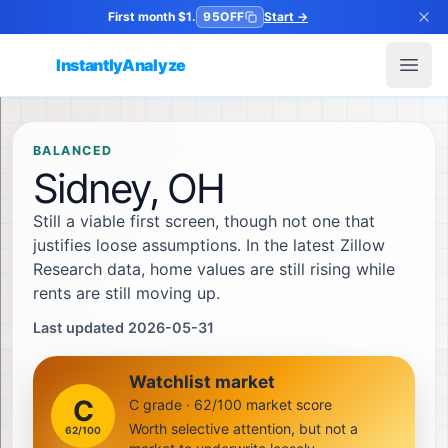
First month $1.
95OFF
Start
→
InstantlyAnalyze
Open
BALANCED
Sidney, OH
Still a viable first screen, though not one that
justifies loose assumptions. In the latest Zillow
Research data, home values are still rising while
rents are still moving up.
Last updated 2026-05-31
Watchlist market
C
C grade · 62/100 market score
Worth selective attention, but not a
62
/100