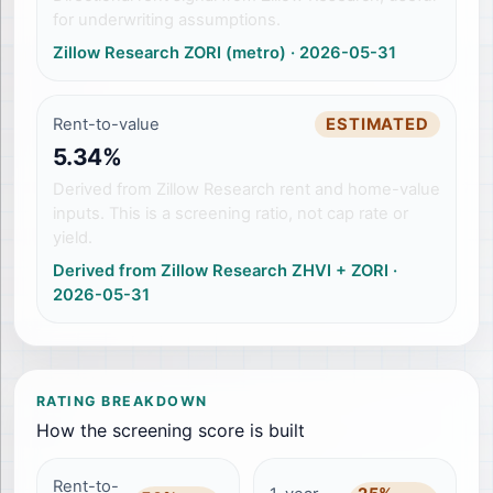
for underwriting assumptions.
Zillow Research ZORI (metro)
·
2026-05-31
Rent-to-value
ESTIMATED
5.34%
Derived from Zillow Research rent and home-value
inputs. This is a screening ratio, not cap rate or
yield.
Derived from Zillow Research ZHVI + ZORI
·
2026-05-31
RATING BREAKDOWN
How the screening score is built
Rent-to-