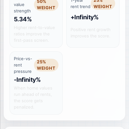
1-year
25
%
50
%
value
rent trend
WEIGHT
WEIGHT
strength
+Infinity%
5.34%
Higher rent-to-value
Positive rent growth
ratios improve the
improves the score.
first-pass screen.
Price-vs-
25
%
rent
WEIGHT
pressure
-Infinity%
When home values
run ahead of rents,
the score gets
penalized.