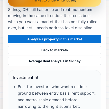
market to underwrite loosely.
Sidney, OH still has price and rent momentum
moving in the same direction. It screens best
when you want a market that has not fully rolled
over, but it still needs address-level discipline.
Analyze a property in this market
Back to markets
Average deal analysis in
Sidney
Investment fit
Best for investors who want a middle
ground between entry basis, rent support,
and metro-scale demand before
narrowing to the right submarket.