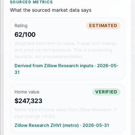
SOURCED METRICS
What the sourced market data says
Rating
ESTIMATED
62/100
Weighted from rent-to-value, 1-year rent change,
and price-vs-rent pressure. This is a screening
heuristic, not a recommendation.
Derived from Zillow Research inputs
·
2026-05-
31
Home value
VERIFIED
$247,323
Metro typical home value from Zillow Research. 1-
year change +9.0%.
Zillow Research ZHVI (metro)
·
2026-05-31