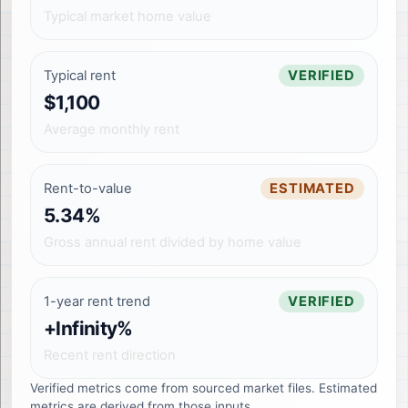
Typical market home value
Typical rent
VERIFIED
$1,100
Average monthly rent
Rent-to-value
ESTIMATED
5.34%
Gross annual rent divided by home value
1-year rent trend
VERIFIED
+Infinity%
Recent rent direction
Verified metrics come from sourced market files. Estimated
metrics are derived from those inputs.