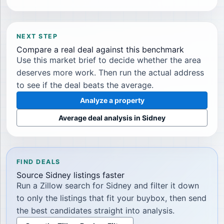
NEXT STEP
Compare a real deal against this benchmark
Use this market brief to decide whether the area
deserves more work. Then run the actual address
to see if the deal beats the average.
Analyze a property
Average deal analysis in
Sidney
FIND DEALS
Source
Sidney
listings faster
Run a Zillow search for
Sidney
and filter it down
to only the listings that fit your buybox, then send
the best candidates straight into analysis.