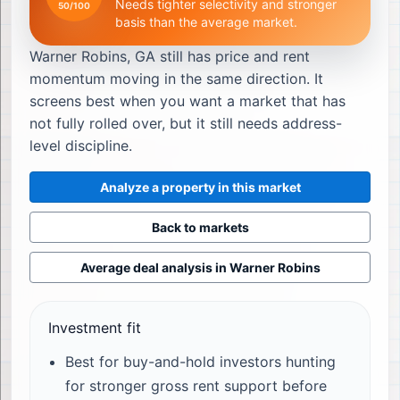
Needs tighter selectivity and stronger
50
/100
basis than the average market.
Warner Robins, GA still has price and rent
momentum moving in the same direction. It
screens best when you want a market that has
not fully rolled over, but it still needs address-
level discipline.
Analyze a property in this market
Back to markets
Average deal analysis in
Warner Robins
Investment fit
Best for buy-and-hold investors hunting
for stronger gross rent support before