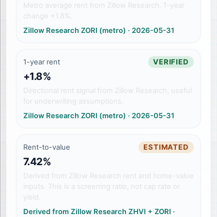
Metro average rent from Zillow Research. 1-year
change +1.8%.
Zillow Research ZORI (metro)
·
2026-05-31
1-year rent
VERIFIED
+1.8%
Directional rent signal from Zillow Research, useful
for underwriting assumptions.
Zillow Research ZORI (metro)
·
2026-05-31
Rent-to-value
ESTIMATED
7.42%
Derived from Zillow Research rent and home-value
inputs. This is a screening ratio, not cap rate or
yield.
Derived from Zillow Research ZHVI + ZORI
·