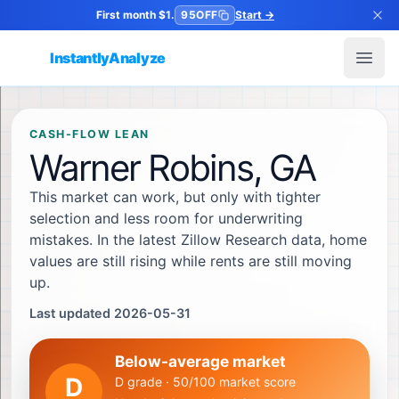
First month $1.
95OFF
Start
→
InstantlyAnalyze
Open
CASH-FLOW LEAN
Warner Robins, GA
This market can work, but only with tighter
selection and less room for underwriting
mistakes. In the latest Zillow Research data, home
values are still rising while rents are still moving
up.
Last updated 2026-05-31
Below-average market
D
D grade · 50/100 market score