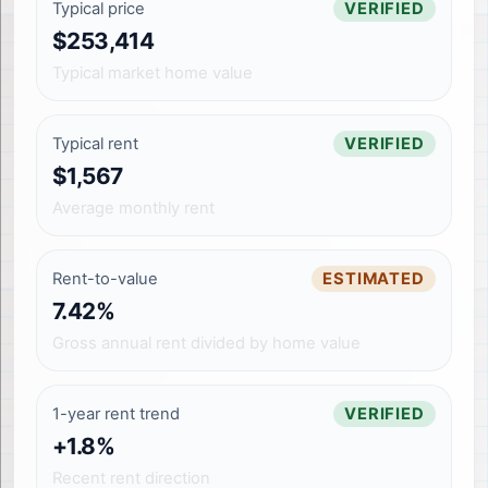
Typical price
VERIFIED
$253,414
Typical market home value
Typical rent
VERIFIED
$1,567
Average monthly rent
Rent-to-value
ESTIMATED
7.42%
Gross annual rent divided by home value
1-year rent trend
VERIFIED
+1.8%
Recent rent direction