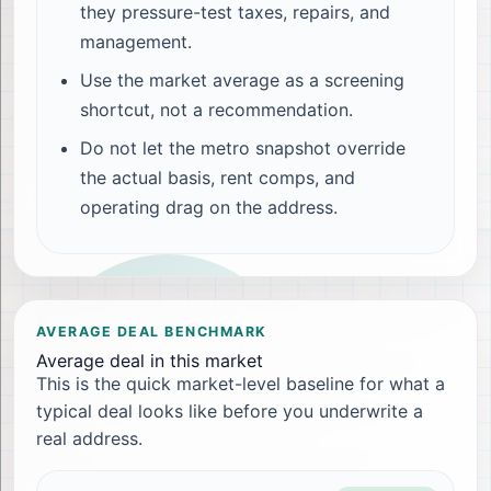
they pressure-test taxes, repairs, and
management.
Use the market average as a screening
shortcut, not a recommendation.
Do not let the metro snapshot override
the actual basis, rent comps, and
operating drag on the address.
AVERAGE DEAL BENCHMARK
Average deal in this market
This is the quick market-level baseline for what a
typical deal looks like before you underwrite a
real address.