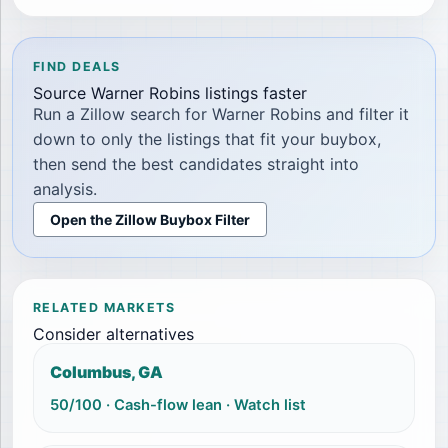
FIND DEALS
Source
Warner Robins
listings faster
Run a Zillow search for
Warner Robins
and filter it
down to only the listings that fit your buybox,
then send the best candidates straight into
analysis.
Open the Zillow Buybox Filter
RELATED MARKETS
Consider alternatives
Columbus, GA
50
/100 ·
Cash-flow lean
·
Watch list