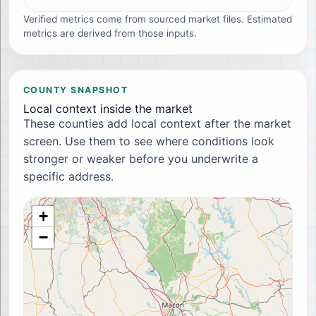
Verified metrics come from sourced market files. Estimated
metrics are derived from those inputs.
COUNTY SNAPSHOT
Local context inside the market
These counties add local context after the market
screen. Use them to see where conditions look
stronger or weaker before you underwrite a
specific address.
+
−