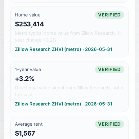
Home value
VERIFIED
$253,414
Metro typical home value from Zillow Research. 1-
year change +3.2%.
Zillow Research ZHVI (metro)
·
2026-05-31
1-year value
VERIFIED
+3.2%
Directional value signal from Zillow Research, not a
forecast.
Zillow Research ZHVI (metro)
·
2026-05-31
Average rent
VERIFIED
$1,567