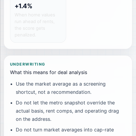
+1.4%
When home values
run ahead of rents,
the score gets
penalized.
UNDERWRITING
What this means for deal analysis
Use the market average as a screening
shortcut, not a recommendation.
Do not let the metro snapshot override the
actual basis, rent comps, and operating drag
on the address.
Do not turn market averages into cap-rate