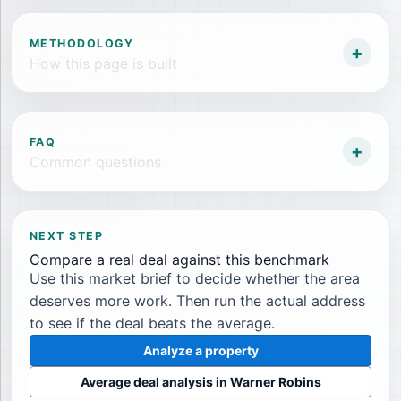
METHODOLOGY
+
How this page is built
FAQ
+
Common questions
NEXT STEP
Compare a real deal against this benchmark
Use this market brief to decide whether the area
deserves more work. Then run the actual address
to see if the deal beats the average.
Analyze a property
Average deal analysis in
Warner Robins