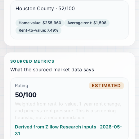
Houston County
·
52
/100
Home value
:
$255,960
Average rent
:
$1,598
Rent-to-value
:
7.49%
SOURCED METRICS
What the sourced market data says
Rating
ESTIMATED
50/100
Weighted from rent-to-value, 1-year rent change,
and price-vs-rent pressure. This is a screening
heuristic, not a recommendation.
Derived from Zillow Research inputs
·
2026-05-
31