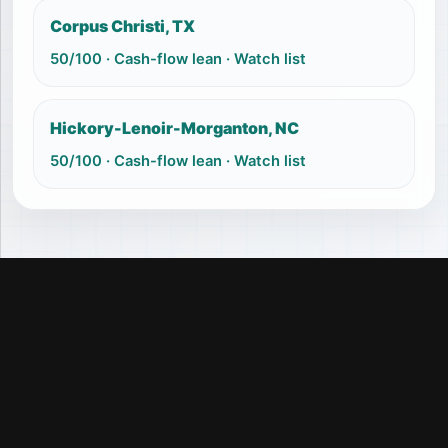
Corpus Christi, TX
50
/100 ·
Cash-flow lean
·
Watch list
Hickory-Lenoir-Morganton, NC
50
/100 ·
Cash-flow lean
·
Watch list