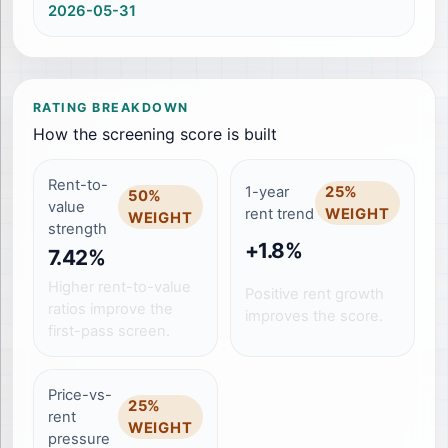
2026-05-31
RATING BREAKDOWN
How the screening score is built
Rent-to-
1-year
25
%
50
%
value
rent trend
WEIGHT
WEIGHT
strength
+1.8%
7.42%
Higher rent-to-value
Positive rent growth
ratios improve the
improves the score.
first-pass screen.
Price-vs-
25
%
rent
WEIGHT
pressure