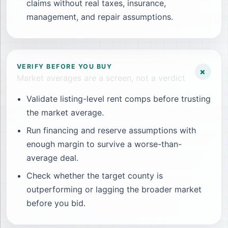
claims without real taxes, insurance,
management, and repair assumptions.
VERIFY BEFORE YOU BUY
+
Market averages are a screen, not a verdict
Validate listing-level rent comps before trusting
the market average.
Run financing and reserve assumptions with
enough margin to survive a worse-than-
average deal.
Check whether the target county is
outperforming or lagging the broader market
before you bid.