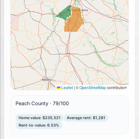
Leaflet
|
©
OpenStreetMap
contributors
Peach County
·
79
/100
Home value
:
$235,521
Average rent
:
$1,281
Rent-to-value
:
6.53%