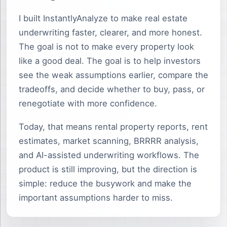
I built InstantlyAnalyze to make real estate
underwriting faster, clearer, and more honest.
The goal is not to make every property look
like a good deal. The goal is to help investors
see the weak assumptions earlier, compare the
tradeoffs, and decide whether to buy, pass, or
renegotiate with more confidence.
Today, that means rental property reports, rent
estimates, market scanning, BRRRR analysis,
and AI-assisted underwriting workflows. The
product is still improving, but the direction is
simple: reduce the busywork and make the
important assumptions harder to miss.