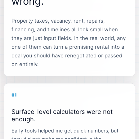
wrong.
Property taxes, vacancy, rent, repairs,
financing, and timelines all look small when
they are just input fields. In the real world, any
one of them can turn a promising rental into a
deal you should have renegotiated or passed
on entirely.
01
Surface-level calculators were not
enough.
Early tools helped me get quick numbers, but