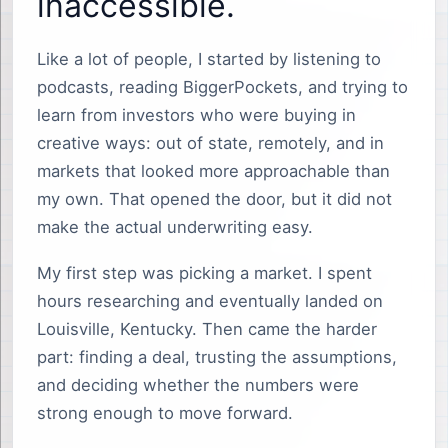
inaccessible.
Like a lot of people, I started by listening to
podcasts, reading BiggerPockets, and trying to
learn from investors who were buying in
creative ways: out of state, remotely, and in
markets that looked more approachable than
my own. That opened the door, but it did not
make the actual underwriting easy.
My first step was picking a market. I spent
hours researching and eventually landed on
Louisville, Kentucky. Then came the harder
part: finding a deal, trusting the assumptions,
and deciding whether the numbers were
strong enough to move forward.