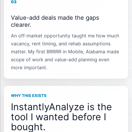
03
Value-add deals made the gaps
clearer.
An off-market opportunity taught me how much
vacancy, rent timing, and rehab assumptions
matter. My first BRRRR in Mobile, Alabama made
scope of work and value-add planning even
more important.
WHY THIS EXISTS
InstantlyAnalyze is the
tool I wanted before I
bought.