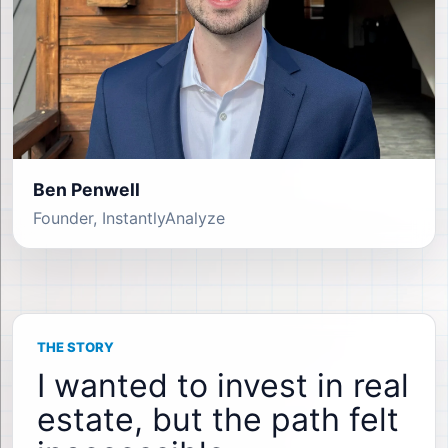
Ben Penwell
Founder, InstantlyAnalyze
THE STORY
I wanted to invest in real
estate, but the path felt