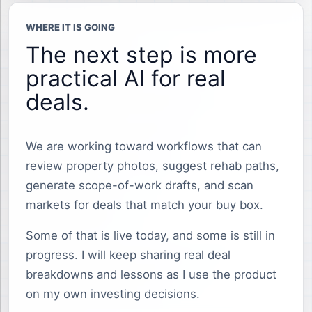
WHERE IT IS GOING
The next step is more
practical AI for real
deals.
We are working toward workflows that can
review property photos, suggest rehab paths,
generate scope-of-work drafts, and scan
markets for deals that match your buy box.
Some of that is live today, and some is still in
progress. I will keep sharing real deal
breakdowns and lessons as I use the product
on my own investing decisions.