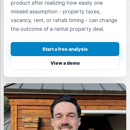
product after realizing how easily one
missed assumption - property taxes,
vacancy, rent, or rehab timing - can change
the outcome of a rental property deal.
Start a free analysis
View a demo