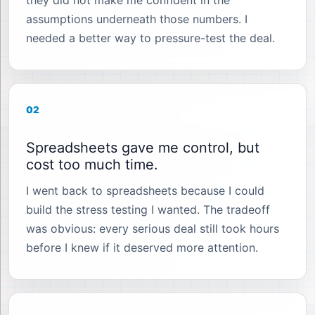
they did not make me confident in the
assumptions underneath those numbers. I
needed a better way to pressure-test the deal.
02
Spreadsheets gave me control, but
cost too much time.
I went back to spreadsheets because I could
build the stress testing I wanted. The tradeoff
was obvious: every serious deal still took hours
before I knew if it deserved more attention.