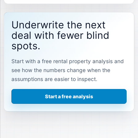
Underwrite the next
deal with fewer blind
spots.
Start with a free rental property analysis and
see how the numbers change when the
assumptions are easier to inspect.
Start a free analysis