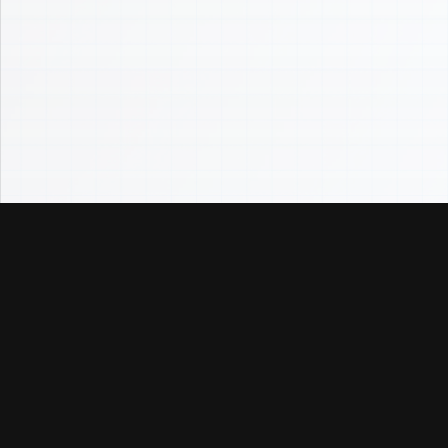
InstantlyAnalyze
Underwrite the whole deal in one place — cash flow,