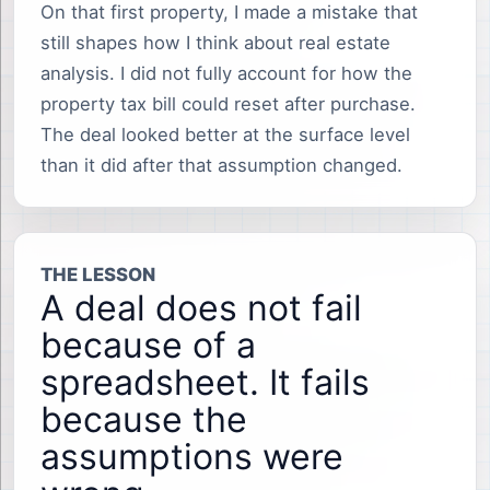
On that first property, I made a mistake that
still shapes how I think about real estate
analysis. I did not fully account for how the
property tax bill could reset after purchase.
The deal looked better at the surface level
than it did after that assumption changed.
THE LESSON
A deal does not fail
because of a
spreadsheet. It fails
because the
assumptions were