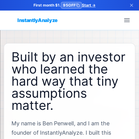
First month $1.
95OFF
Start
→
InstantlyAnalyze
Open
Built by an investor
who learned the
hard way that tiny
assumptions
matter.
My name is Ben Penwell, and I am the
founder of InstantlyAnalyze. I built this