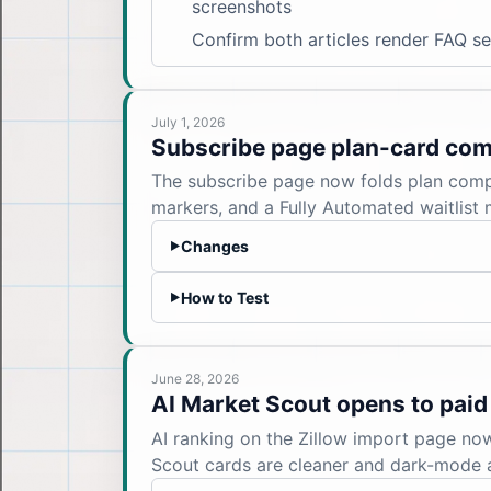
screenshots
Confirm both articles render FAQ s
July 1, 2026
Subscribe page plan-card co
The subscribe page now folds plan compar
markers, and a Fully Automated waitlist 
Changes
▶
How to Test
▶
June 28, 2026
AI Market Scout opens to paid
AI ranking on the Zillow import page no
Scout cards are cleaner and dark-mode 