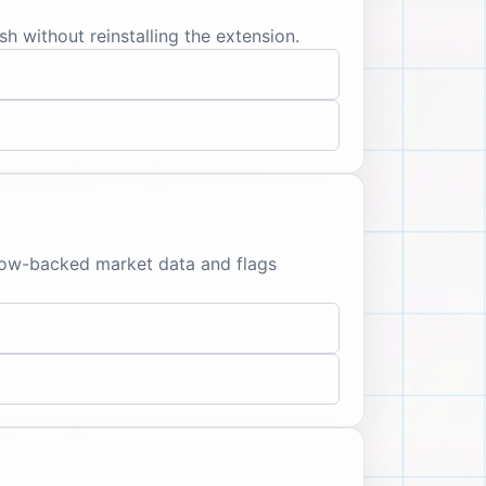
sh without reinstalling the extension.
llow-backed market data and flags