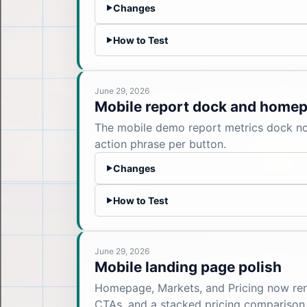
Changes
▶
How to Test
▶
June 29, 2026
Mobile report dock and homep
The mobile demo report metrics dock now
action phrase per button.
Changes
▶
How to Test
▶
June 29, 2026
Mobile landing page polish
Homepage, Markets, and Pricing now rende
CTAs, and a stacked pricing comparison