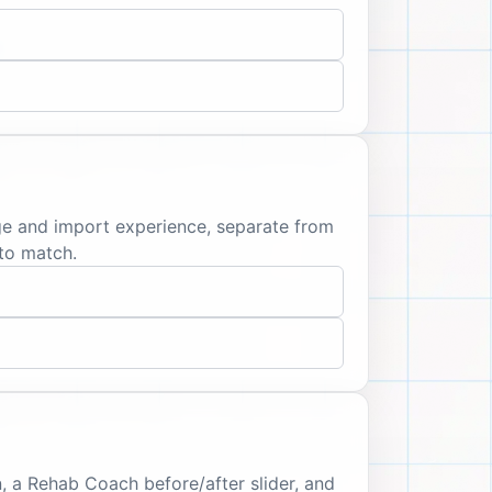
age and import experience, separate from
to match.
, a Rehab Coach before/after slider, and