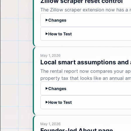
Zillow scraper reset control
The Zillow scraper extension now has a re
Changes
▶
How to Test
▶
May 1, 2026
Local smart assumptions and 
The rental report now compares your app
property tax that looks like an annual a
Changes
▶
How to Test
▶
May 1, 2026
Founder-led About page