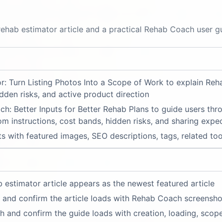
ehab estimator article and a practical Rehab Coach user g
r: Turn Listing Photos Into a Scope of Work to explain R
dden risks, and active product direction
 Better Inputs for Better Rehab Plans to guide users thro
om instructions, cost bands, hidden risks, and sharing expe
s with featured images, SEO descriptions, tags, related to
 estimator article appears as the newest featured article
 and confirm the article loads with Rehab Coach screensho
and confirm the guide loads with creation, loading, scope