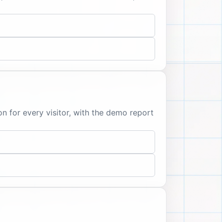
 for every visitor, with the demo report