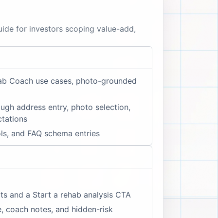
uide for investors scoping value-add,
ehab Coach use cases, photo-grounded
ugh address entry, photo selection,
ctations
ols, and FAQ schema entries
ts and a Start a rehab analysis CTA
, coach notes, and hidden-risk