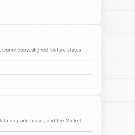
outcome copy, aligned feature status
data upgrade teaser, and the Market