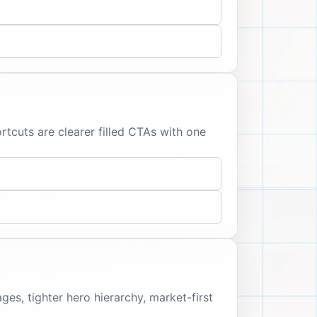
tcuts are clearer filled CTAs with one
s, tighter hero hierarchy, market-first