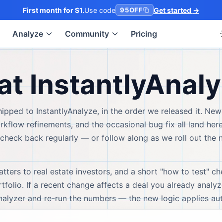
First month for $1.
Use code
Get started
→
95OFF
Analyze
Community
Pricing
at InstantlyAnal
ipped to InstantlyAnalyze, in the order we released it. New
flow refinements, and the occasional bug fix all land here 
check back regularly — or follow along as we roll out the 
ters to real estate investors, and a short "how to test" ch
folio. If a recent change affects a deal you already analyz
analyzer and re-run the numbers — the new logic applies aut