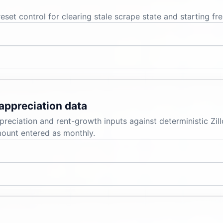
set control for clearing stale scrape state and starting fre
appreciation data
reciation and rent-growth inputs against deterministic Zi
mount entered as monthly.