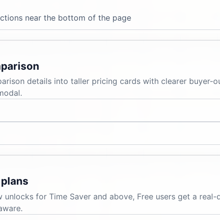
ections near the bottom of the page
mparison
ison details into taller pricing cards with clearer buyer-
modal.
 plans
w unlocks for Time Saver and above, Free users get a real-
aware.