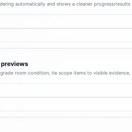
ering automatically and shows a cleaner progress/results 
 previews
grade room condition, tie scope items to visible evidence,