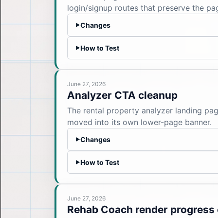
login/signup routes that preserve the pag
Changes
▶
How to Test
▶
June 27, 2026
Analyzer CTA cleanup
The rental property analyzer landing pa
moved into its own lower-page banner.
Changes
▶
How to Test
▶
June 27, 2026
Rehab Coach render progress