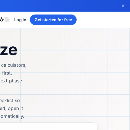
Log in
Get started for free
yze
 calculators,
first.
next phase
ecklist so
ed, open it
omatically.