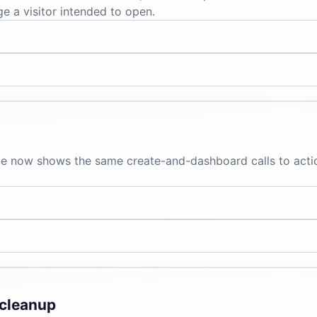
e a visitor intended to open.
ge now shows the same create-and-dashboard calls to action
 cleanup