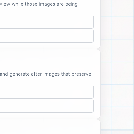
view while those images are being
 and generate after images that preserve