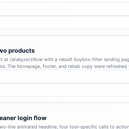
two products
t at /analyze/zillow with a rebuilt buybox-filter landing p
kets. The homepage, footer, and rehab copy were refreshed 
eaner login flow
-line animated headline, four tool-specific calls to action