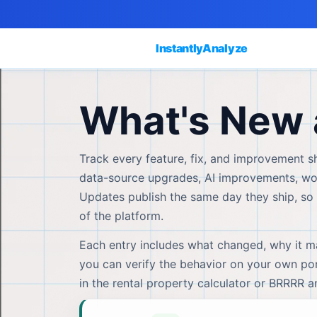
InstantlyAnalyze
What's New 
Track every feature, fix, and improvement sh
data-source upgrades, AI improvements, work
Updates publish the same day they ship, so 
of the platform.
Each entry includes what changed, why it mat
you can verify the behavior on your own port
in the rental property calculator or BRRRR 