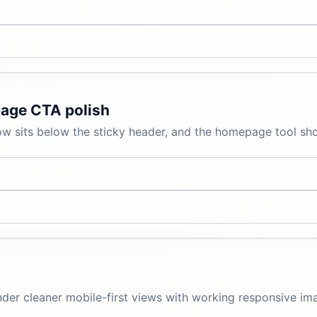
age CTA polish
 sits below the sticky header, and the homepage tool shor
r cleaner mobile-first views with working responsive image
.