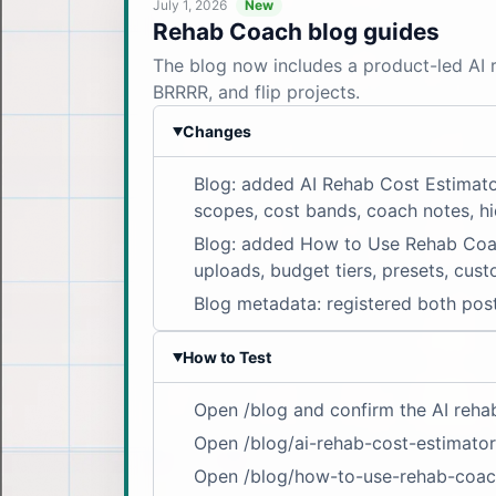
July 1, 2026
New
Rehab Coach blog guides
The blog now includes a product-led AI r
BRRRR, and flip projects.
Changes
▶
Blog: added AI Rehab Cost Estimato
scopes, cost bands, coach notes, hi
Blog: added How to Use Rehab Coach:
uploads, budget tiers, presets, cust
Blog metadata: registered both post
How to Test
▶
Open /blog and confirm the AI rehab
Open /blog/ai-rehab-cost-estimator
Open /blog/how-to-use-rehab-coach 