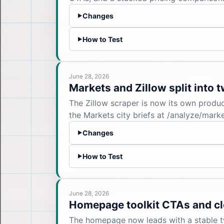
Changes
▶
How to Test
▶
June 28, 2026
Markets and Zillow split into 
The Zillow scraper is now its own produc
the Markets city briefs at /analyze/mar
Changes
▶
How to Test
▶
June 28, 2026
Homepage toolkit CTAs and cl
The homepage now leads with a stable two