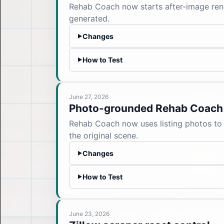
Rehab Coach now starts after-image rend
generated.
Changes
▶
How to Test
▶
June 27, 2026
Photo-grounded Rehab Coach
Rehab Coach now uses listing photos to 
the original scene.
Changes
▶
How to Test
▶
June 23, 2026